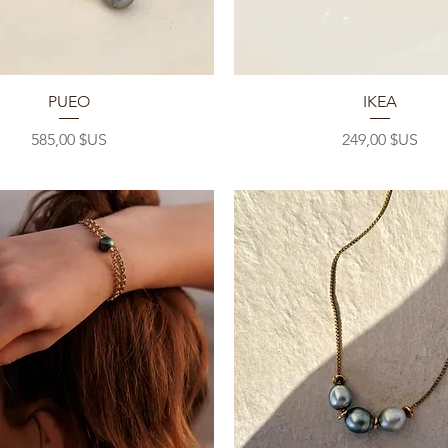
Aperçu rapide
Aperçu rapide
PUEO
IKEA
Prix
Prix
585,00 $US
249,00 $US