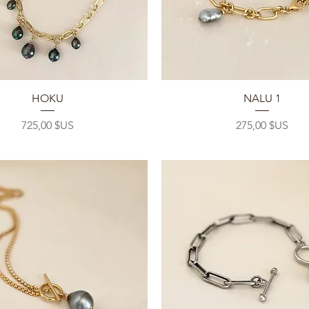
Aperçu rapide
Aperçu rapide
HOKU
NALU 1
Prix
Prix
725,00 $US
275,00 $US