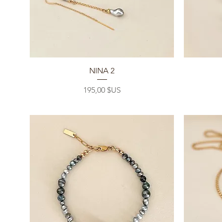
Aperçu rapide
NINA 2
Prix
195,00 $US