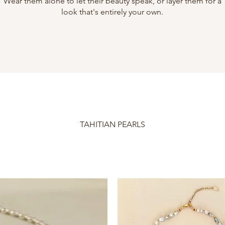
Wear them alone to let their beauty speak, or layer them for a
look that's entirely your own.
TAHITIAN PEARLS