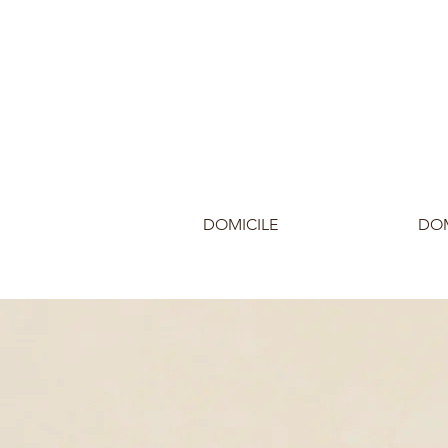
DOMICILE
DOM