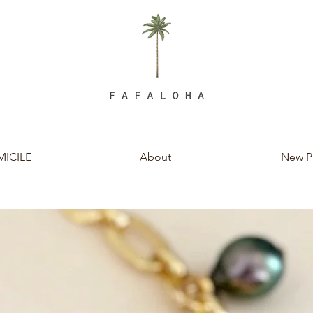
ICILE
About
New P