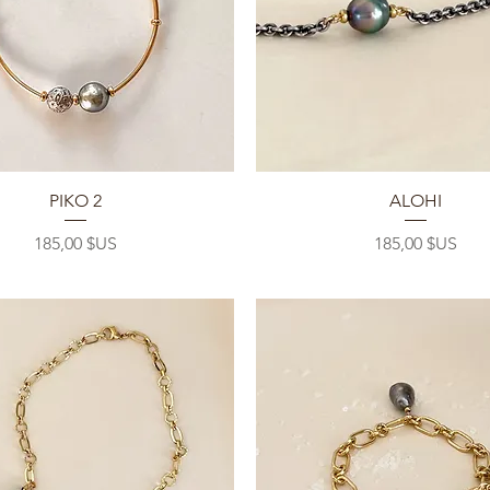
Aperçu rapide
Aperçu rapide
PIKO 2
ALOHI
Prix
Prix
185,00 $US
185,00 $US