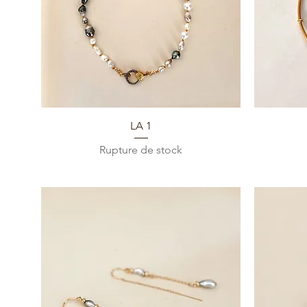
Aperçu rapide
LA 1
Rupture de stock