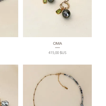
Aperçu rapide
OMA
Prix
415,00 $US