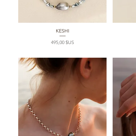
Aperçu rapide
KESHI
Prix
495,00 $US