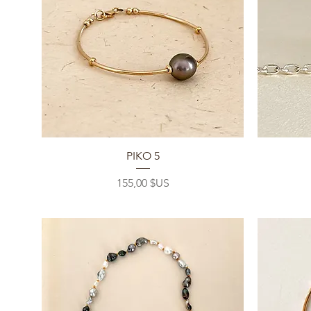
Aperçu rapide
PIKO 5
Prix
155,00 $US