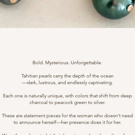
Bold. Mysterious. Unforgettable.
Tahitian pearls carry the depth of the ocean
—dark, lustrous, and endlessly captivating.
Each one is naturally unique, with colors that shift from deep
charcoal to peacock green to silver.
These are statement pieces for the woman who doesn't need
to announce herself—her presence does it for her.