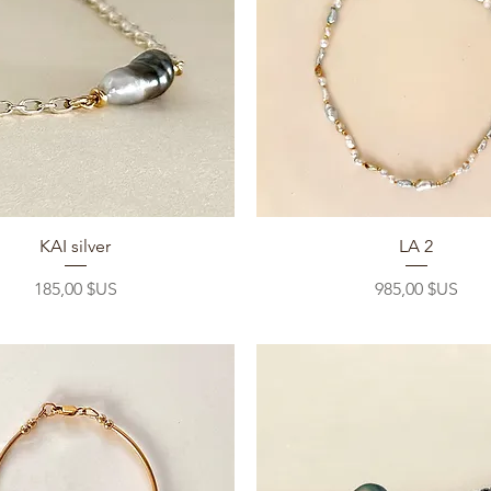
Aperçu rapide
Aperçu rapide
KAI silver
LA 2
Prix
Prix
185,00 $US
985,00 $US