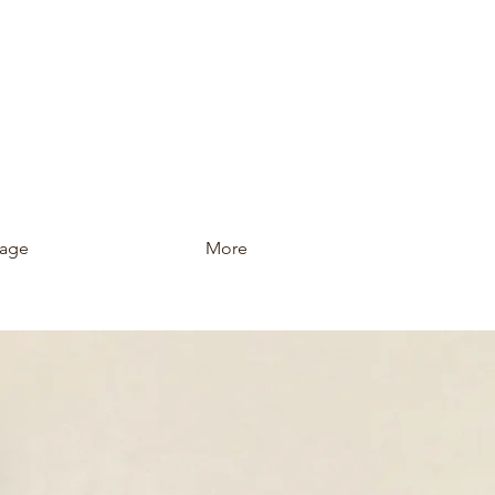
age
More