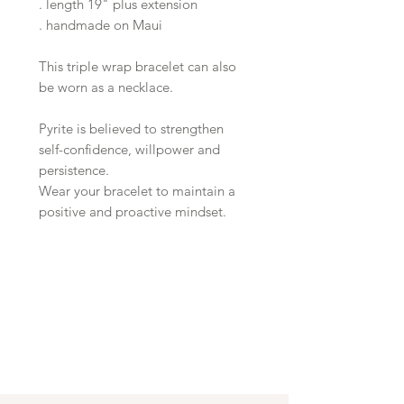
. length 19" plus extension
. handmade on Maui
This triple wrap bracelet can also
be worn as a necklace.
Pyrite is believed to strengthen
self-confidence, willpower and
persistence.
Wear your bracelet to maintain a
positive and proactive mindset.