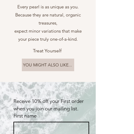
Every pearl is as unique as you.
Because they are natural, organic
treasures,
expect minor variations that make
your piece truly one-of-a-kind.
Treat Yourself
YOU MIGHT ALSO LIKE...
Receive 10% off your First order 
when you join our mailing list.
First name