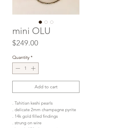
mini OLU
Price
$249.00
Quantity
*
Add to cart
. Tahitian keshi pearls
. delicate 2mm champagne pyrite
. 14k gold filled findings
. strung on wire