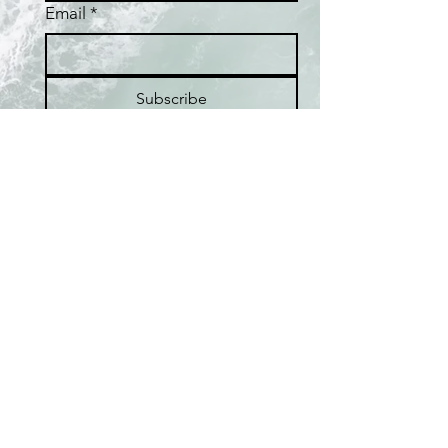
Email
*
Subscribe
I want to subscribe to the 
Fafaloha mailing list.
Home
Shop
Best Sellers
Collections
Meet the Artist
About Pearls
Pop-up Locations
FAQ