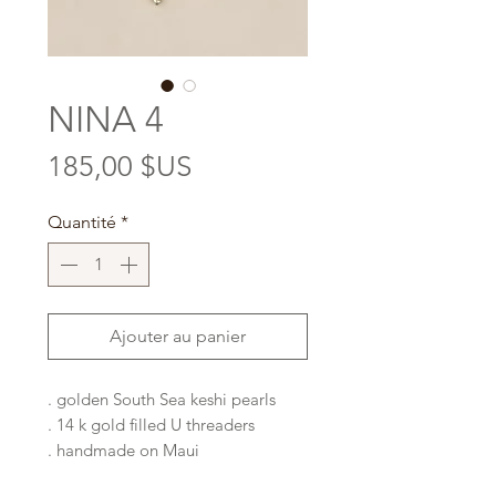
NINA 4
Prix
185,00 $US
Quantité
*
Ajouter au panier
. golden South Sea keshi pearls
. 14 k gold filled U threaders
. handmade on Maui