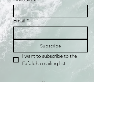
Email
*
Subscribe
I want to subscribe to the 
Fafaloha mailing list.
Home
Shop
Best Sellers
Collections
Meet the Artist
About Pearls