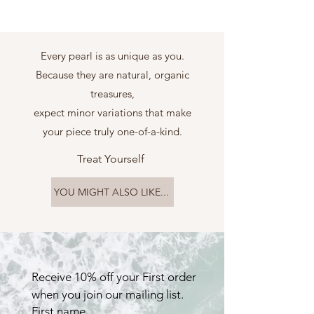
Every pearl is as unique as you.
Because they are natural, organic
treasures,
expect minor variations that make
your piece truly one-of-a-kind.
Treat Yourself
YOU MIGHT ALSO LIKE...
Receive 10% off your First order 
when you join our mailing list.
First name