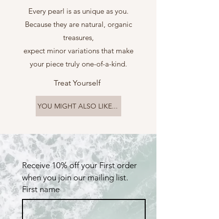
Every pearl is as unique as you.
Because they are natural, organic
treasures,
expect minor variations that make
your piece truly one-of-a-kind.
Treat Yourself
YOU MIGHT ALSO LIKE...
Receive 10% off your First order 
when you join our mailing list.
First name