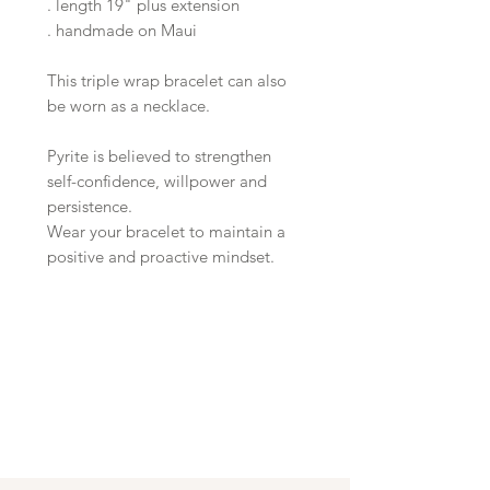
. length 19" plus extension
. handmade on Maui
This triple wrap bracelet can also
be worn as a necklace.
Pyrite is believed to strengthen
self-confidence, willpower and
persistence.
Wear your bracelet to maintain a
positive and proactive mindset.