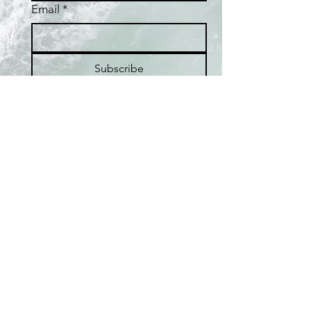
Email
*
Subscribe
I want to subscribe to the 
Fafaloha mailing list.
Home
Shop
Best Sellers
Collections
Meet the Artist
About Pearls
Pop-up Locations
FAQ