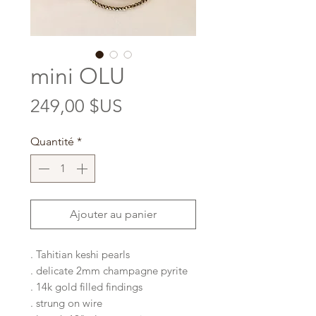
mini OLU
Prix
249,00 $US
Quantité
*
Ajouter au panier
. Tahitian keshi pearls
. delicate 2mm champagne pyrite
. 14k gold filled findings
. strung on wire