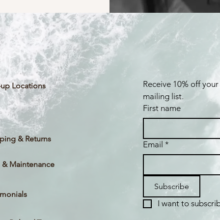
Receive 10% off your 
up Locations
mailing list.
First name
ping & Returns
Email
*
 & Maintenance
Subscribe
imonials
I want to subscrib