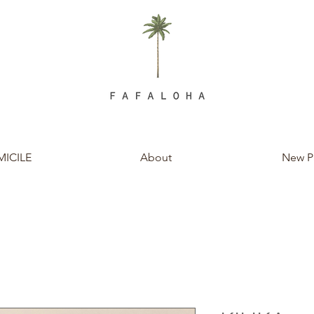
ICILE
About
New P