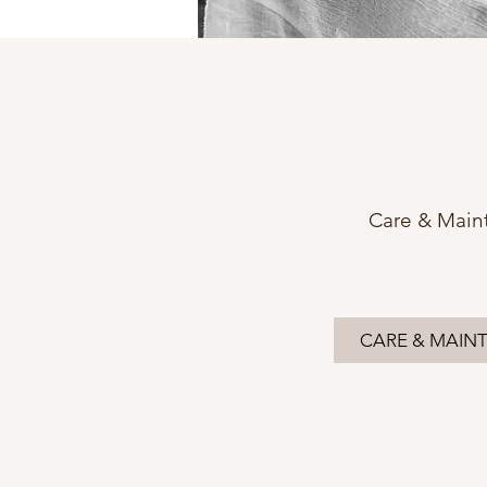
Care & Main
CARE & MAIN