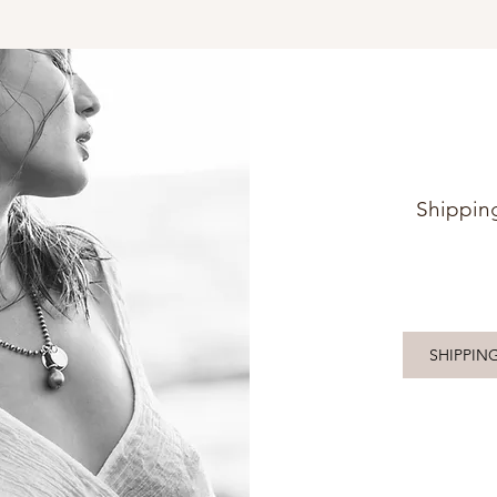
Shippin
SHIPPIN