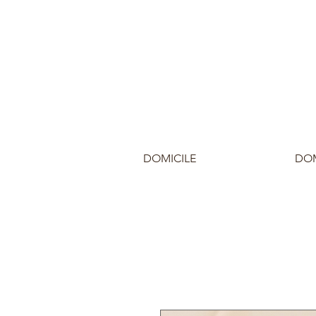
DOMICILE
DOM