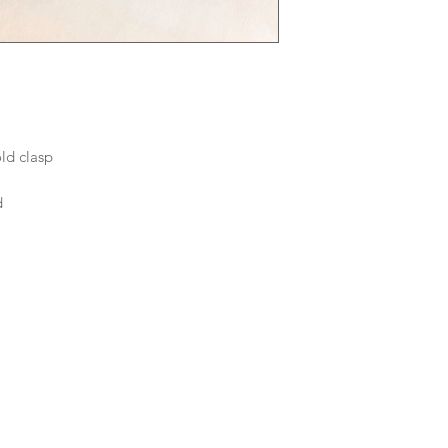
old clasp
rd