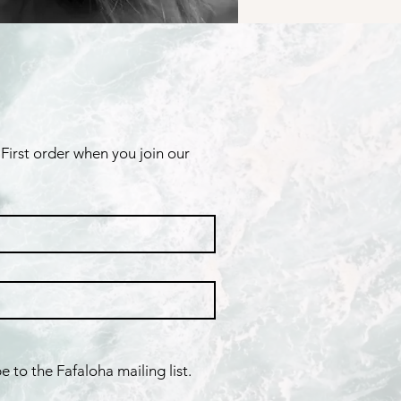
First order when you join our 
e to the Fafaloha mailing list.