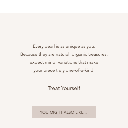
Every pearl is as unique as you.
Because they are natural, organic treasures,
expect minor variations that make
your piece truly one-of-a-kind.
Treat Yourself
YOU MIGHT ALSO LIKE...