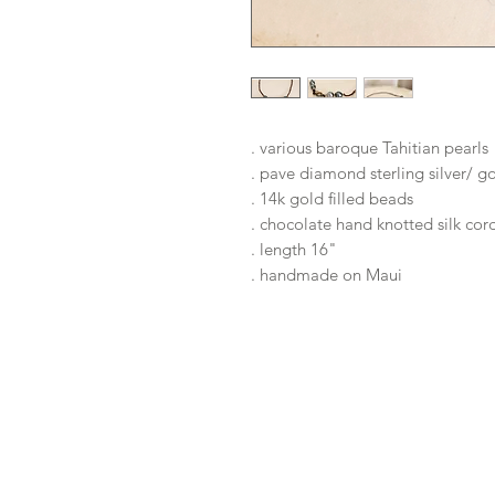
. various baroque Tahitian pearls
. pave diamond sterling silver/ g
. 14k gold filled beads
. chocolate hand knotted silk co
. length 16"
. handmade on Maui