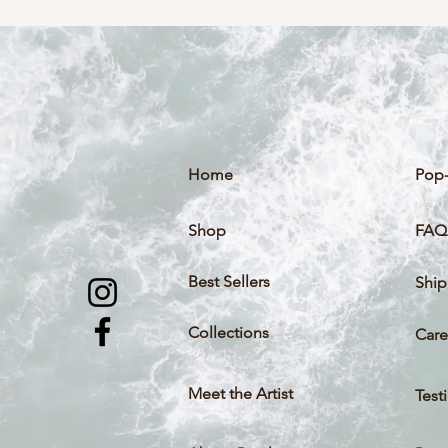
Home
Pop-
Shop
FAQ
Best Sellers
Ship
Collections
Care
Meet the Artist
Test