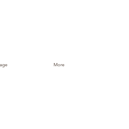
age
More