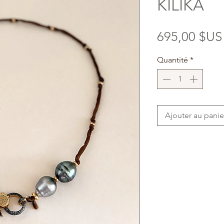
KILIKA
695,00 $US
Quantité
*
Ajouter au panie