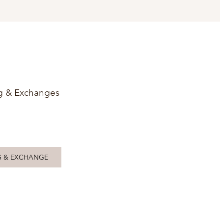
g & Exchanges
G & EXCHANGE