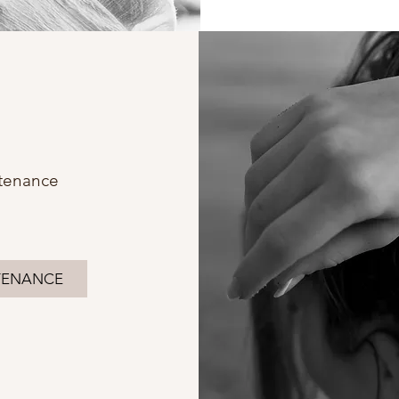
tenance
TENANCE