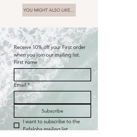
YOU MIGHT ALSO LIKE...
Receive 10% off your First order 
when you join our mailing list.
First name
Email
*
Subscribe
I want to subscribe to the 
Fafaloha mailing list.