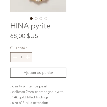
HINA pyrite
Prix
68,00 $US
Quantité
*
Ajouter au panier
. dainty white rice pearl
. delicate 2mm champagne pyrite
. 14k gold filled findings
. size 6"5 plus extension