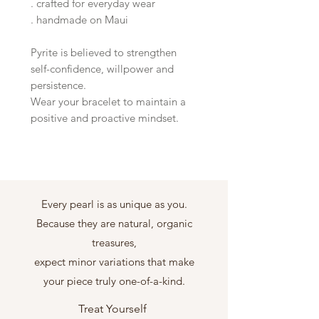
. crafted for everyday wear
. handmade on Maui
Pyrite is believed to strengthen
self-confidence, willpower and
persistence.
Wear your bracelet to maintain a
positive and proactive mindset.
Every pearl is as unique as you.
Because they are natural, organic
treasures,
expect minor variations that make
your piece truly one-of-a-kind.
Treat Yourself