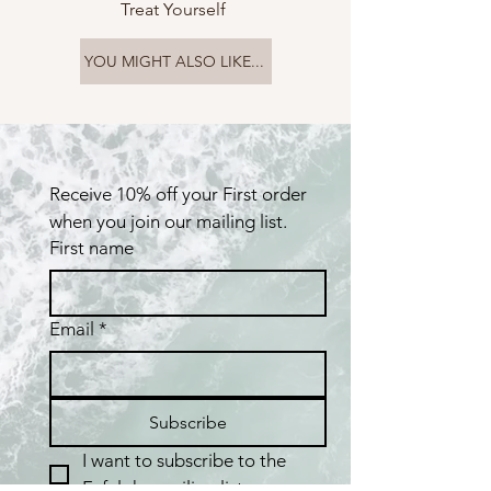
Treat Yourself
YOU MIGHT ALSO LIKE...
Receive 10% off your First order 
when you join our mailing list.
First name
Email
*
Subscribe
I want to subscribe to the 
Fafaloha mailing list.