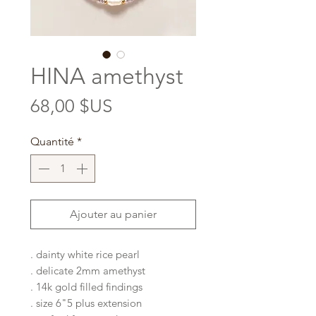
HINA amethyst
Prix
68,00 $US
Quantité
*
Ajouter au panier
. dainty white rice pearl
. delicate 2mm amethyst
. 14k gold filled findings
. size 6"5 plus extension