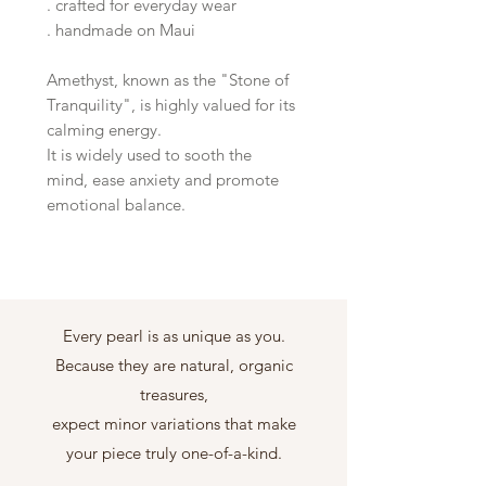
. crafted for everyday wear
. handmade on Maui
Amethyst, known as the "Stone of
Tranquility", is highly valued for its
calming energy.
It is widely used to sooth the
mind, ease anxiety and promote
emotional balance.
Every pearl is as unique as you.
Because they are natural, organic
treasures,
expect minor variations that make
your piece truly one-of-a-kind.