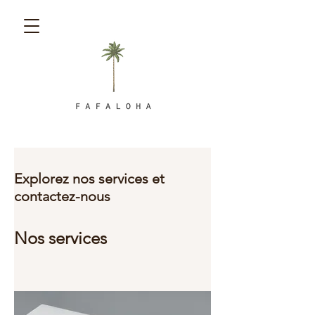
Explorez nos services et
contactez-nous
Nos services