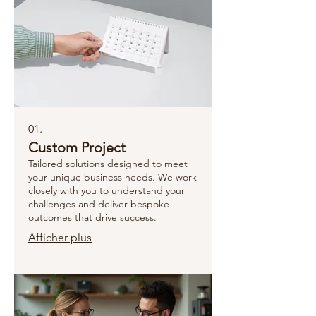
01.
Custom Project
Tailored solutions designed to meet
your unique business needs. We work
closely with you to understand your
challenges and deliver bespoke
outcomes that drive success.
Afficher plus