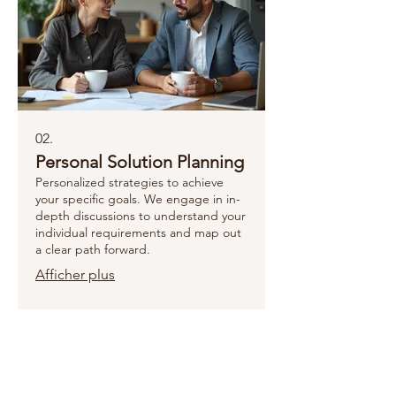
02.
Personal Solution Planning
Personalized strategies to achieve
your specific goals. We engage in in-
depth discussions to understand your
individual requirements and map out
a clear path forward.
Afficher plus