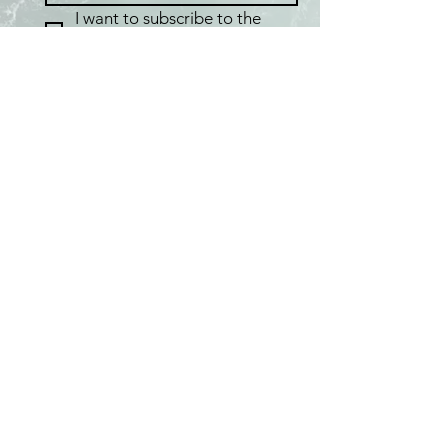
I want to subscribe to the 
Fafaloha mailing list.
Home
Shop
Best Sellers
Collections
Meet the Artist
About Pearls
Pop-up Locations
FAQ
Shipping & Returns
Care & Maintenance
Testimonials
Privacy Policy / Terms