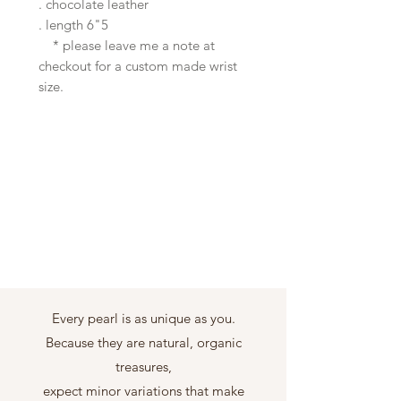
. chocolate leather
. length 6"5
* please leave me a note at
checkout for a custom made wrist
size.
Every pearl is as unique as you.
Because they are natural, organic
treasures,
expect minor variations that make