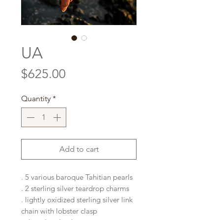
UA
Price
$625.00
Quantity
*
Add to cart
. 5 various baroque Tahitian pearls
. 2 sterling silver teardrop charms
. lightly oxidized sterling silver link
chain with lobster clasp