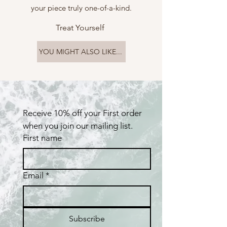
your piece truly one-of-a-kind.
Treat Yourself
YOU MIGHT ALSO LIKE...
Receive 10% off your First order 
when you join our mailing list.
First name
Email
*
Subscribe