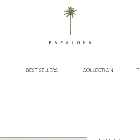
BEST SELLERS
COLLECTION
T