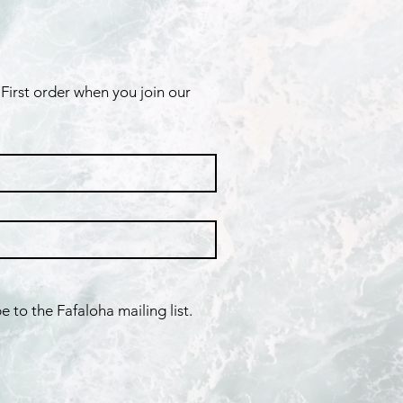
First order when you join our 
e to the Fafaloha mailing list.