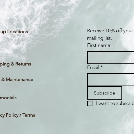
Receive 10% off your 
up Locations
mailing list.
First name
ping & Returns
Email
*
 & Maintenance
Subscribe
imonials
I want to subscrib
acy Policy / Terms