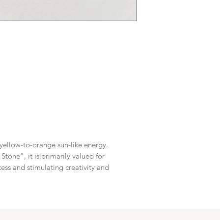
 yellow-to-orange sun-like energy.
tone", it is primarily valued for
ess and stimulating creativity and