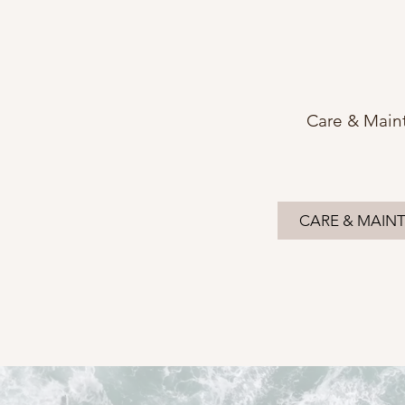
Care & Main
CARE & MAIN