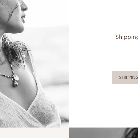
Shippin
SHIPPIN