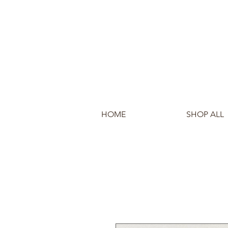
HOME
SHOP ALL