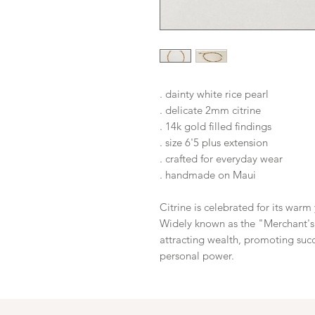
. dainty white rice pearl
. delicate 2mm citrine
. 14k gold filled findings
. size 6'5 plus extension
. crafted for everyday wear
. handmade on Maui
Citrine is celebrated for its warm
Widely known as the "Merchant's S
attracting wealth, promoting succ
personal power.