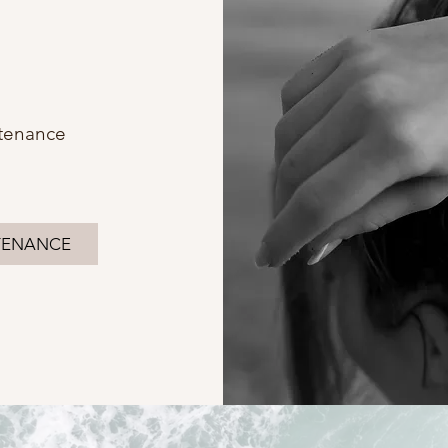
tenance
TENANCE