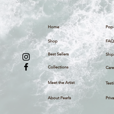
Home
Pop-
Shop
FAQ
Best Sellers
Ship
Collections
Care
Meet the Artist
Test
About Pearls
Priv