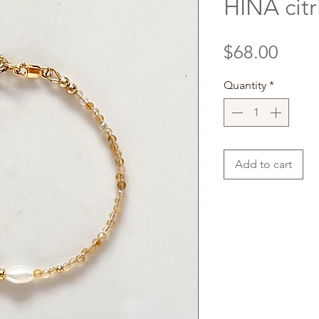
HINA citr
Price
$68.00
Quantity
*
Add to cart