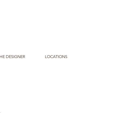
HE DESIGNER
LOCATIONS