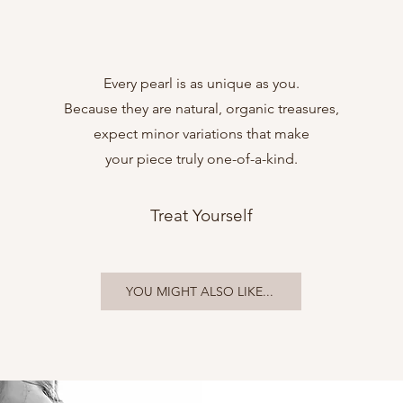
Every pearl is as unique as you.
Because they are natural, organic treasures,
expect minor variations that make
your piece truly one-of-a-kind.
Treat Yourself
YOU MIGHT ALSO LIKE...