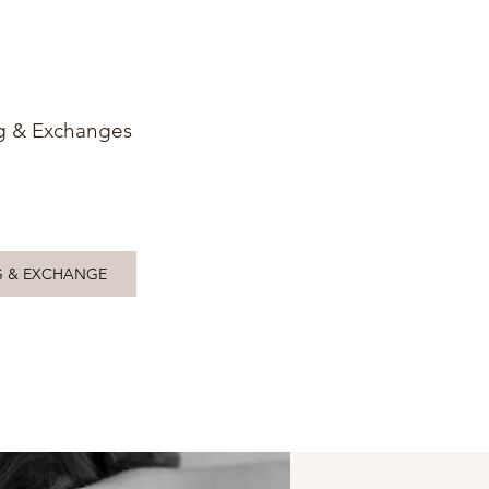
g & Exchanges
G & EXCHANGE